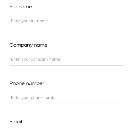
Full name
Company name
Phone number
Email