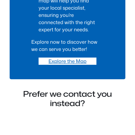
map will help you find
your local specialist,
ensuring you’re
connected with the right
expert for your needs.
Explore now to discover how
we can serve you better!
Explore the Map
Prefer we contact you
instead?