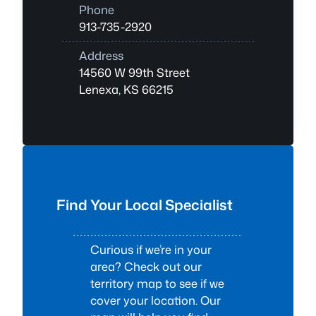
Phone
913-735-2920
Address
14560 W 99th Street
Lenexa, KS 66215
Find Your Local Specialist
Curious if we’re in your
area? Check out our
territory map to see if we
cover your location. Our