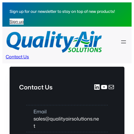
Skip
Sign up for our newsletter to stay on top of new products!
to
content
Sign up
Contact Us
LinkedIn
YouTube
Mail
Contact Us
Email
sales@qualityairsolutions.ne
t