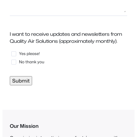
I want to receive updates and newsletters from
Quality Air Solutions (approximately monthly).
Yes please!
No thank you
Submit
Our Mission