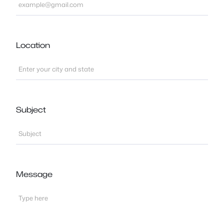
Location
Subject
Message